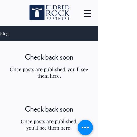
Blog
Check back soon
Once posts are published, you’ll see
them here.
Check back soon
Once posts are published,
you’ll see them here.